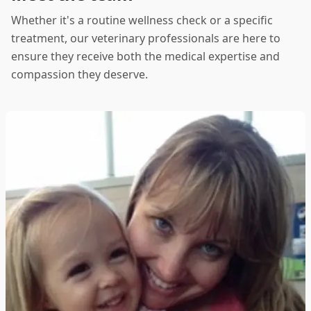
Whether it's a routine wellness check or a specific
treatment, our veterinary professionals are here to
ensure they receive both the medical expertise and
compassion they deserve.