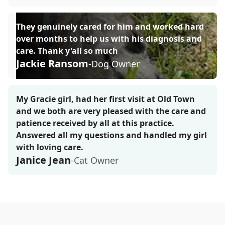
They genuinely cared for him and worked hard
over months to help us with his diagnosis and
care. Thank y'all so much
Jackie Ransom
-Dog Owner
My Gracie girl, had her first visit at Old Town
and we both are very pleased with the care and
patience received by all at this practice.
Answered all my questions and handled my girl
with loving care.
Janice Jean
-Cat Owner