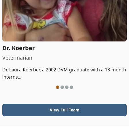
Dr. Koerber
Veterinarian
Dr. Laura Koerber, a 2002 DVM graduate with a 13-month
interns...
View Full Team