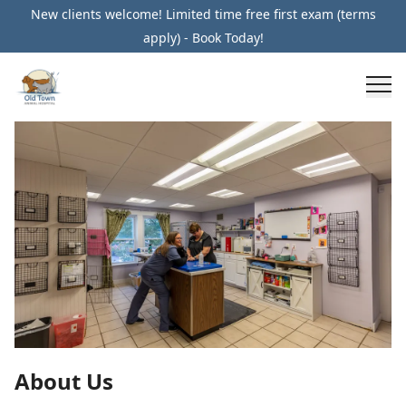
New clients welcome! Limited time free first exam (terms
apply) - Book Today!
About Us