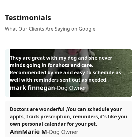
Testimonials
What Our Clients Are Saying on Google
They are great with my dog and she never
minds going in for shots and care.
Recommended by me and easy to schedule as
well with reminders sent out as needed .
mark finnegan
-Dog Owner
Doctors are wonderful ,You can schedule your
appts, track prescription, reminders,it's like you
own personal calendar for your pet.
AnnMarie M
-Dog Owner