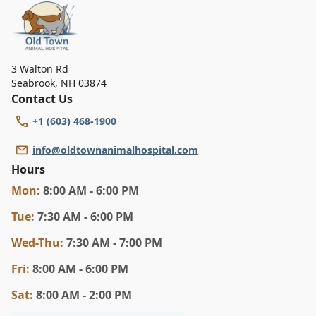
3 Walton Rd
Seabrook
,
NH 03874
Contact Us
+1 (603) 468-1900
info@oldtownanimalhospital.com
Hours
Mon
:
8:00 AM - 6:00 PM
Tue
:
7:30 AM - 6:00 PM
Wed
-Thu
:
7:30 AM - 7:00 PM
Fri
:
8:00 AM - 6:00 PM
Sat
:
8:00 AM - 2:00 PM