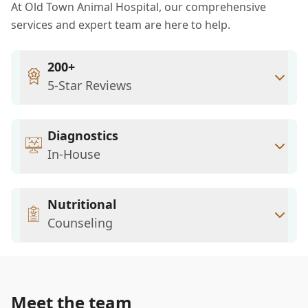
At Old Town Animal Hospital, our comprehensive
services and expert team are here to help.
200+
5-Star Reviews
Diagnostics
In-House
Nutritional
Counseling
Meet the team