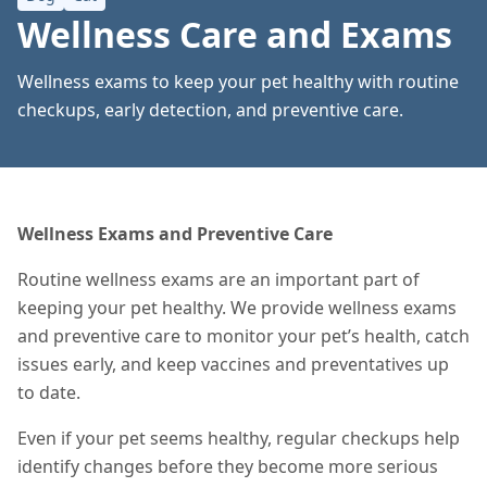
Wellness Care and Exams
Wellness exams to keep your pet healthy with routine
checkups, early detection, and preventive care.
Wellness Exams and Preventive Care
Routine wellness exams are an important part of
keeping your pet healthy. We provide wellness exams
and preventive care to monitor your pet’s health, catch
issues early, and keep vaccines and preventatives up
to date.
Even if your pet seems healthy, regular checkups help
identify changes before they become more serious