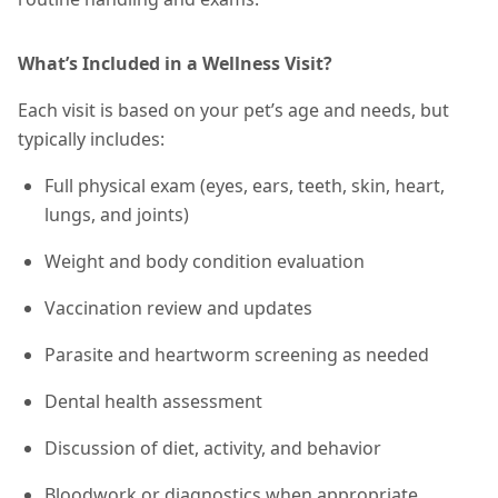
What’s Included in a Wellness Visit?
Each visit is based on your pet’s age and needs, but
typically includes:
Full physical exam (eyes, ears, teeth, skin, heart,
lungs, and joints)
Weight and body condition evaluation
Vaccination review and updates
Parasite and heartworm screening as needed
Dental health assessment
Discussion of diet, activity, and behavior
Bloodwork or diagnostics when appropriate