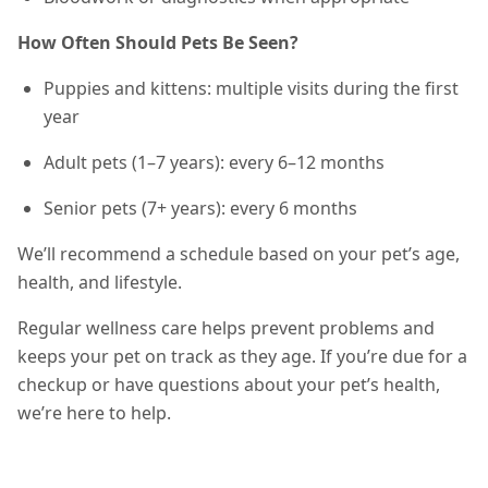
How Often Should Pets Be Seen?
Puppies and kittens: multiple visits during the first
year
Adult pets (1–7 years): every 6–12 months
Senior pets (7+ years): every 6 months
We’ll recommend a schedule based on your pet’s age,
health, and lifestyle.
Regular wellness care helps prevent problems and
keeps your pet on track as they age. If you’re due for a
checkup or have questions about your pet’s health,
we’re here to help.