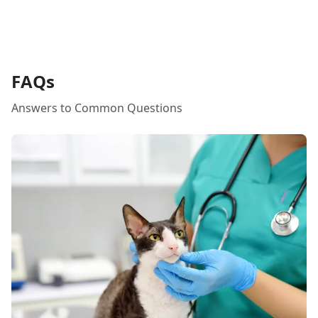
FAQs
Answers to Common Questions