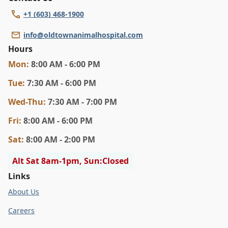
+1 (603) 468-1900
info@oldtownanimalhospital.com
Hours
Mon
:
8:00 AM - 6:00 PM
Tue
:
7:30 AM - 6:00 PM
Wed
-Thu
:
7:30 AM - 7:00 PM
Fri
:
8:00 AM - 6:00 PM
Sat
:
8:00 AM - 2:00 PM
Alt Sat 8am-1pm, Sun:Closed
Links
About Us
Careers