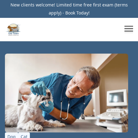
New clients welcome! Limited time free first exam (terms
apply) - Book Today!
Dog
Cat