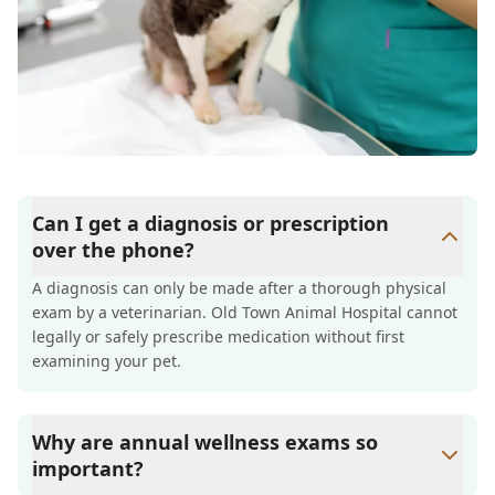
Can I get a diagnosis or prescription
over the phone?
A diagnosis can only be made after a thorough physical
exam by a veterinarian. Old Town Animal Hospital cannot
legally or safely prescribe medication without first
examining your pet.
Why are annual wellness exams so
important?