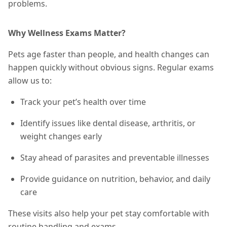
problems.
Why Wellness Exams Matter?
Pets age faster than people, and health changes can
happen quickly without obvious signs. Regular exams
allow us to:
Track your pet’s health over time
Identify issues like dental disease, arthritis, or
weight changes early
Stay ahead of parasites and preventable illnesses
Provide guidance on nutrition, behavior, and daily
care
These visits also help your pet stay comfortable with
routine handling and exams.